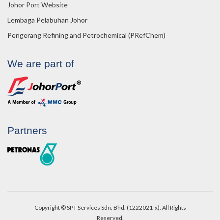
Johor Port Website
Lembaga Pelabuhan Johor
Pengerang Refining and Petrochemical (PRefChem)
We are part of
Partners
Copyright © SPT Services Sdn. Bhd. (1222021-x). All Rights
Reserved.