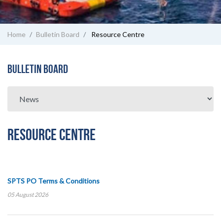
Home
Bulletin Board
Resource Centre
Bulletin Board
Resource Centre
SPTS PO Terms & Conditions
05 August 2026